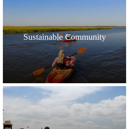
Sustainable Community