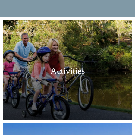
Activities