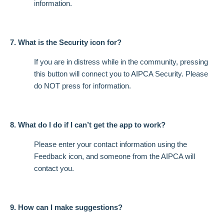
information.
7. What is the Security icon for?
If you are in distress while in the community, pressing
this button will connect you to AIPCA Security. Please
do NOT press for information.
8. What do I do if I can’t get the app to work?
Please enter your contact information using the
Feedback icon, and someone from the AIPCA will
contact you.
9. How can I make suggestions?