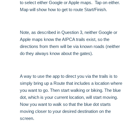
to select either Google or Apple maps. Tap on either.
Map will show how to get to route Start/Finish.
Note, as described in Question 3, neither Google or
Apple maps know the AIPCA trails exist, so the
directions from them will be via known roads (neither
do they always know about the gates).
A way to use the app to direct you via the trails is to
simply bring up a Route that includes a location where
you want to go. Then start walking or biking. The blue
dot, which is your current location, will start moving.
Now you want to walk so that the blue dot starts
moving closer to your desired destination on the
screen.