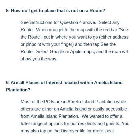
5. How do I get to place that is not on a Route?
See instructions for Question 4 above. Select any
Route. When you get to the map with the red bar “See
the Route”, put in where you want to go (either address
or pinpoint with your finger) and then tap See the
Route. Select Google or Apple maps, and the map will
show you the way.
6. Are all Places of Interest located within Amelia Island
Plantation?
Most of the POIs are in Amelia Island Plantation while
others are either on Amelia Island or easily accessible
from Amelia Island Plantation. We wanted to offer a
fuller range of options for our residents and guests. You
may also tap on the Discover tile for more local