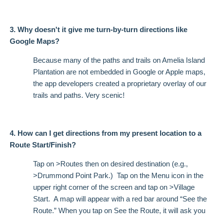
3. Why doesn't it give me turn-by-turn directions like
Google Maps?
Because many of the paths and trails on Amelia Island
Plantation are not embedded in Google or Apple maps,
the app developers created a proprietary overlay of our
trails and paths. Very scenic!
4. How can I get directions from my present location to a
Route Start/Finish?
Tap on >Routes then on desired destination (e.g.,
>Drummond Point Park.) Tap on the Menu icon in the
upper right corner of the screen and tap on >Village
Start. A map will appear with a red bar around “See the
Route.” When you tap on See the Route, it will ask you