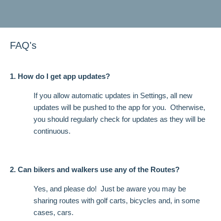
FAQ's
1. How do I get app updates?
If you allow automatic updates in Settings, all new
updates will be pushed to the app for you. Otherwise,
you should regularly check for updates as they will be
continuous.
2. Can bikers and walkers use any of the Routes?
Yes, and please do! Just be aware you may be
sharing routes with golf carts, bicycles and, in some
cases, cars.