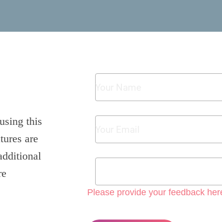
using this
tures are
additional
re
Please provide your feedback her