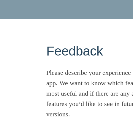
Feedback
Please describe your experience 
app. We want to know which fea
most useful and if there are any 
features you’d like to see in futu
versions.