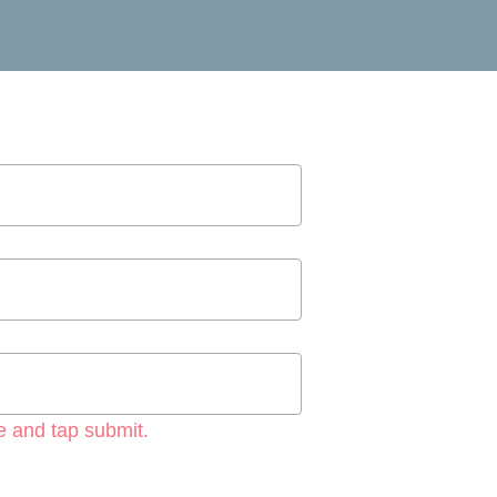
e and tap submit.