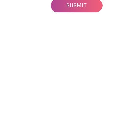
SUBMIT