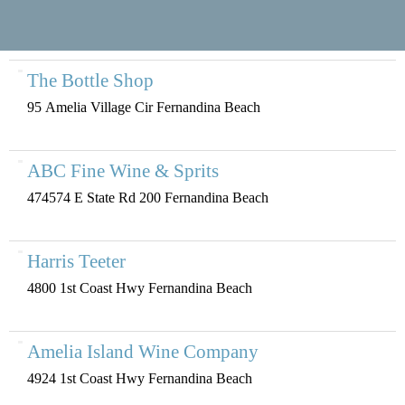
The Bottle Shop
95 Amelia Village Cir Fernandina Beach
ABC Fine Wine & Sprits
474574 E State Rd 200 Fernandina Beach
Harris Teeter
4800 1st Coast Hwy Fernandina Beach
Amelia Island Wine Company
4924 1st Coast Hwy Fernandina Beach